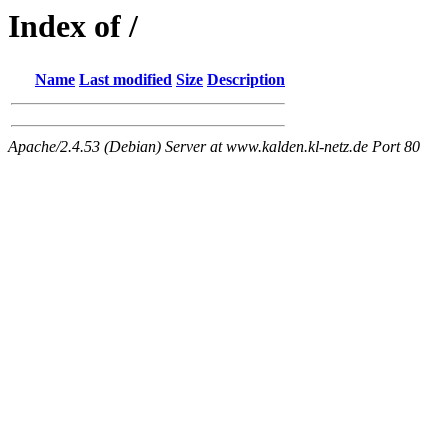
Index of /
Name
Last modified
Size
Description
Apache/2.4.53 (Debian) Server at www.kalden.kl-netz.de Port 80